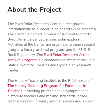
About the Project
The Byrd Polar Research Center is recognized
internationally as a leader in polar and alpine research.
The Center is named in honor of Admiral Richard E.
Byrd, America's most famous polar explorer.
Activities at the Center are organized around research
groups, a library, archival program, and the U. S. Polar
Rock Repository. The
Byrd Polar Research Center
Archival Program
is a collaborative effort of the Ohio
State University Libraries and Byrd Polar Research
Center.
The History Teaching Institute is the P-16 portal of
The Harvey Goldberg Program for Excellence in
Teaching
, providing professional development in
history to teachers and making standards-based,
teacher-created, primary source lessons available on