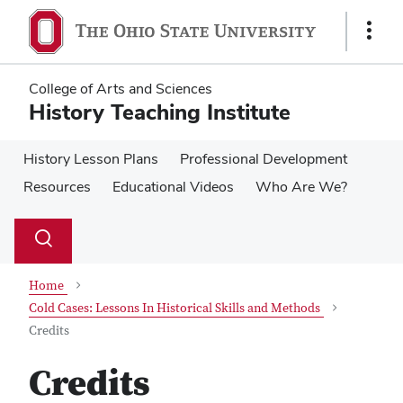
Skip
Skip
to
to
Show
main
main
Links
content
content
College of Arts and Sciences
History Teaching Institute
History Lesson Plans
Professional Development
Resources
Educational Videos
Who Are We?
Su
Search
Toggle
se
search
dialog
Home
Cold Cases: Lessons In Historical Skills and Methods
Credits
Credits