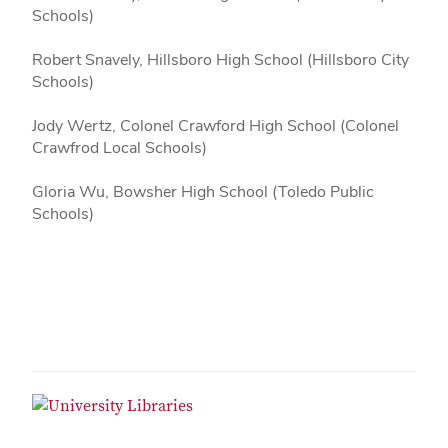
Schools)
Robert Snavely, Hillsboro High School (Hillsboro City
Schools)
Jody Wertz, Colonel Crawford High School (Colonel
Crawfrod Local Schools)
Gloria Wu, Bowsher High School (Toledo Public
Schools)