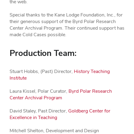
the web.
Special thanks to the Kane Lodge Foundation, Inc., for
their generous support of the Byrd Polar Research
Center Archival Program. Their continued support has
made Cold Cases possible.
Production Team:
Stuart Hobbs, (Past) Director,
History Teaching
Institute
Laura Kissel, Polar Curator,
Byrd Polar Research
Center Archival Program
David Staley, Past Director,
Goldberg Center for
Excellence in Teaching
Mitchell Shelton, Development and Design