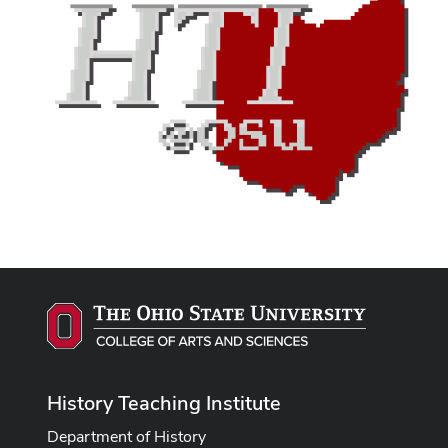
History Teaching Institute
Department of History