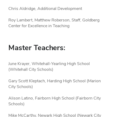
Chris Aldridge, Additional Development
Roy Lambert, Matthew Roberson, Staff, Goldberg
Center for Excellence in Teaching
Master Teachers:
June Krayer, Whitehall-Yearling High School
(Whitehall City Schools)
Gary Scott Kleptach, Harding High School (Marion
City Schools)
Alison Latino, Fairborn High School (Fairborn City
Schools)
Mike McCarthy, Newark High School (Newark City