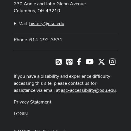
230 Annie and John Glenn Avenue
Columbus, OH 43210
E-Mail:
history@osu.edu
Phone: 614-292-3831
Pinterest
Facebook
Youtube Channel
X
Instag
RSS
If you have a disability and experience difficulty
accessing this site, please contact us for
assistance via email at
asc-accessibility@osu.edu
.
Privacy Statement
LOGIN