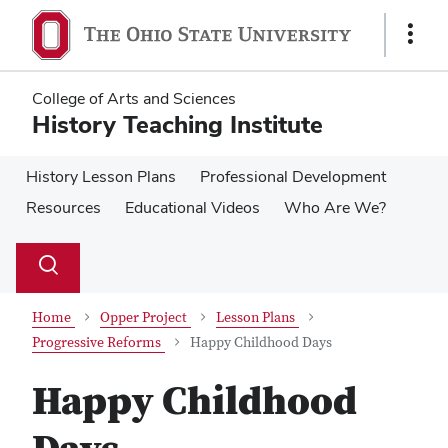
Skip
Skip
to
to
Show
main
main
Links
content
content
College of Arts and Sciences
History Teaching Institute
History Lesson Plans
Professional Development
Resources
Educational Videos
Who Are We?
Su
Search
Toggle
se
search
dialog
Home
Opper Project
Lesson Plans
Progressive Reforms
Happy Childhood Days
Happy Childhood