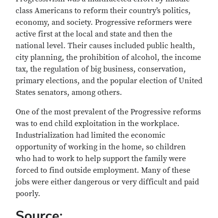
class Americans to reform their country’s politics,
economy, and society. Progressive reformers were
active first at the local and state and then the
national level. Their causes included public health,
city planning, the prohibition of alcohol, the income
tax, the regulation of big business, conservation,
primary elections, and the popular election of United
States senators, among others.
One of the most prevalent of the Progressive reforms
was to end child exploitation in the workplace.
Industrialization had limited the economic
opportunity of working in the home, so children
who had to work to help support the family were
forced to find outside employment. Many of these
jobs were either dangerous or very difficult and paid
poorly.
Source: