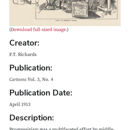
(
Download full-sized image
.)
Creator:
F.T. Richards
Publication:
Cartoons
Vol. 3, No. 4
Publication Date:
April 1913
Description:
Progressivism was a multifaceted effort by middle-