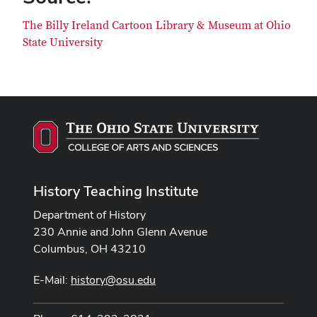
The Billy Ireland Cartoon Library & Museum at Ohio
State University
History Teaching Institute
Department of History
230 Annie and John Glenn Avenue
Columbus, OH 43210
E-Mail:
history@osu.edu