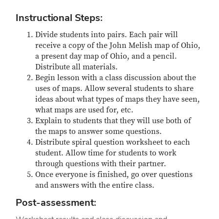
Instructional Steps:
Divide students into pairs. Each pair will
receive a copy of the John Melish map of Ohio,
a present day map of Ohio, and a pencil.
Distribute all materials.
Begin lesson with a class discussion about the
uses of maps. Allow several students to share
ideas about what types of maps they have seen,
what maps are used for, etc.
Explain to students that they will use both of
the maps to answer some questions.
Distribute spiral question worksheet to each
student. Allow time for students to work
through questions with their partner.
Once everyone is finished, go over questions
and answers with the entire class.
Post-assessment: