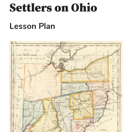
Settlers on Ohio
Lesson Plan