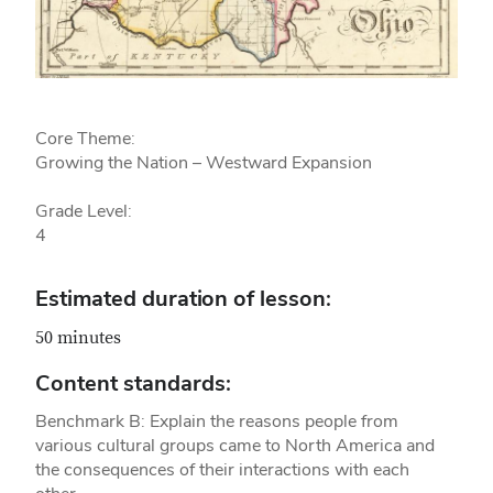
Core Theme:
Growing the Nation – Westward Expansion
Grade Level:
4
Estimated duration of lesson:
50 minutes
Content standards:
Benchmark B: Explain the reasons people from
various cultural groups came to North America and
the consequences of their interactions with each