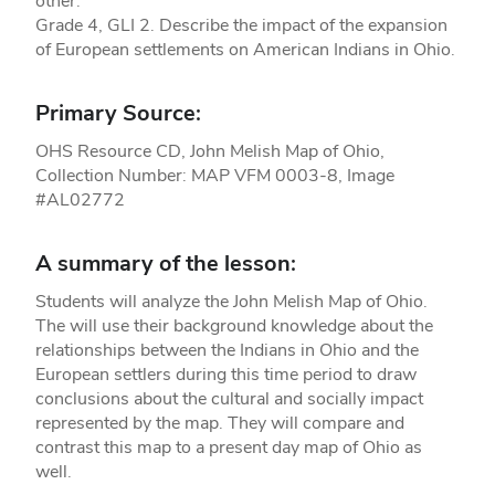
other.
Grade 4, GLI 2. Describe the impact of the expansion
of European settlements on American Indians in Ohio.
Primary Source:
OHS Resource CD, John Melish Map of Ohio,
Collection Number: MAP VFM 0003-8, Image
#AL02772
A summary of the lesson:
Students will analyze the John Melish Map of Ohio.
The will use their background knowledge about the
relationships between the Indians in Ohio and the
European settlers during this time period to draw
conclusions about the cultural and socially impact
represented by the map. They will compare and
contrast this map to a present day map of Ohio as
well.