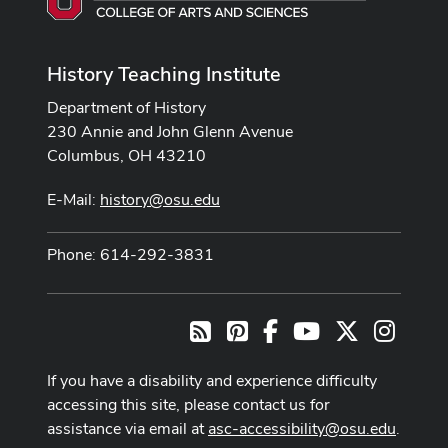
History Teaching Institute
Department of History
230 Annie and John Glenn Avenue
Columbus, OH 43210
E-Mail:
history@osu.edu
Phone: 614-292-3831
Pinterest
Facebook
Youtube Channel
X
Instag
RSS
If you have a disability and experience difficulty
accessing this site, please contact us for
assistance via email at
asc-accessibility@osu.edu
.