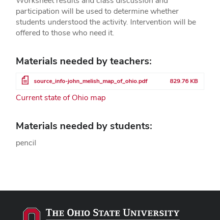
Worksheet results and class discussion and
participation will be used to determine whether
students understood the activity. Intervention will be
offered to those who need it.
Materials needed by teachers:
File
source_info-john_melish_map_of_ohio.pdf
829.76 KB
Current state of Ohio map
Materials needed by students:
pencil