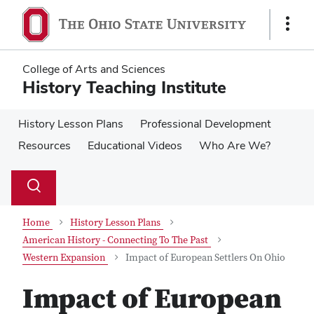
Skip
Skip
to
to
Show
main
main
Links
content
content
College of Arts and Sciences
History Teaching Institute
History Lesson Plans
Professional Development
Resources
Educational Videos
Who Are We?
Su
Search
Toggle
se
search
dialog
Home
History Lesson Plans
American History - Connecting To The Past
Western Expansion
Impact of European Settlers On Ohio
Impact of European