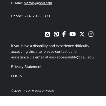
E-Mail:
history@osu.edu
Phone: 614-292-3831
Pinterest
Facebook
Youtube Channel
X
Instag
RSS
If you have a disability and experience difficulty
accessing this site, please contact us for
assistance via email at
asc-accessibility@osu.edu
.
Privacy Statement
LOGIN
© 2026. The Ohio State University
Designed and built by
ASCTech Web Services