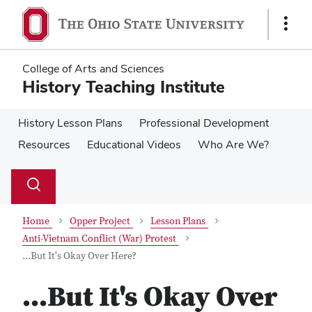
Skip
Skip
to
to
Show
main
main
Links
content
content
College of Arts and Sciences
History Teaching Institute
History Lesson Plans
Professional Development
Resources
Educational Videos
Who Are We?
Su
Search
Toggle
se
search
dialog
Home
Opper Project
Lesson Plans
Anti-Vietnam Conflict (War) Protest
...But It's Okay Over Here?
...But It's Okay Over