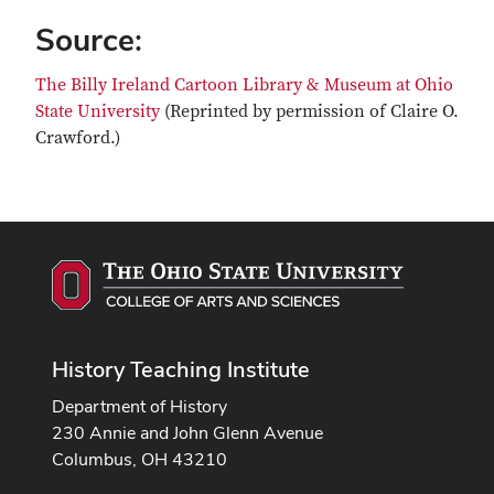
Source:
The Billy Ireland Cartoon Library & Museum at Ohio
State University
(Reprinted by permission of Claire O.
Crawford.)
History Teaching Institute
Department of History
230 Annie and John Glenn Avenue
Columbus, OH 43210