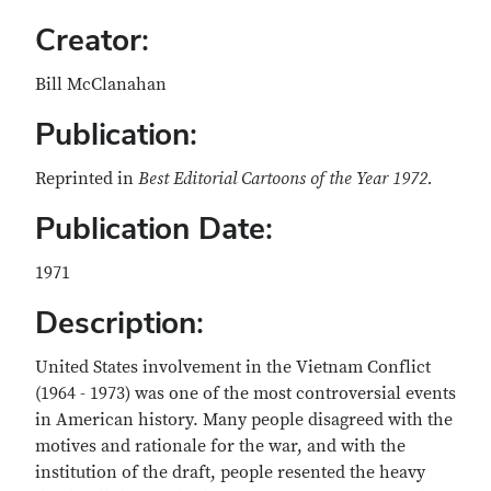
Creator:
Bill McClanahan
Publication:
Reprinted in
Best Editorial Cartoons of the Year 1972.
Publication Date:
1971
Description:
United States involvement in the Vietnam Conflict
(1964 - 1973) was one of the most controversial events
in American history. Many people disagreed with the
motives and rationale for the war, and with the
institution of the draft, people resented the heavy