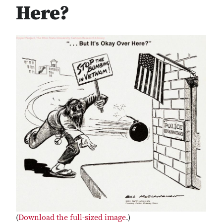
Here?
(
Download the full-sized image
.)