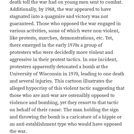
death toll the war had on young men sent to combat.
Additionally, by 1968, the war appeared to have
stagnated into a quagmire and victory was not
guaranteed. Those who opposed the war engaged in
various activities, some of which were non-violent,
like protests, marches, demonstrations, etc. Yet,
there emerged in the early 1970s a group of
protesters who were decidedly more violent and
aggressive in their protest tactics. In one incident,
protesters apparently detonated a bomb at the
University of Wisconsin in 1970, leading to one death
and several injuries. This cartoon illustrates the
alleged hypocrisy of this violent tactic suggesting that
those who are anti-war are ostensibly opposed to
violence and bombing, yet they resort to that tactic
on behalf of their cause. The man holding the sign
and throwing the bomb is a caricature of a hippie or
an anti-establishment type who would have opposed
the war.