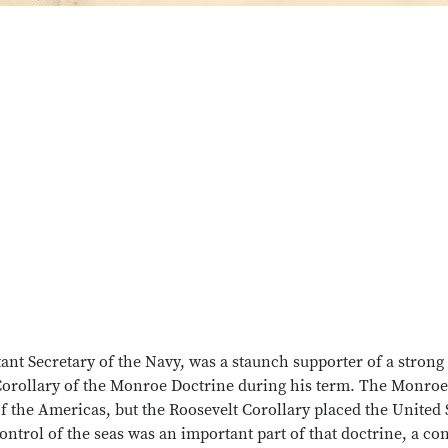
nt Secretary of the Navy, was a staunch supporter of a strong
 Corollary of the Monroe Doctrine during his term. The Monroe
 the Americas, but the Roosevelt Corollary placed the United 
ntrol of the seas was an important part of that doctrine, a con