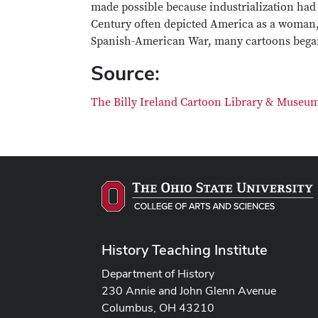
made possible because industrialization had 
Century often depicted America as a woman, 
Spanish-American War, many cartoons began 
Source:
The Billy Ireland Cartoon Library & Museum 
History Teaching Institute
Department of History
230 Annie and John Glenn Avenue
Columbus, OH 43210