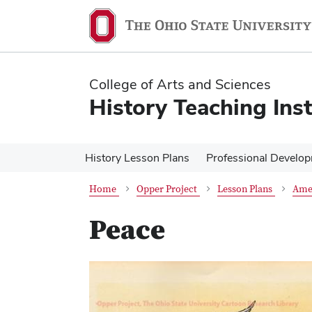
Skip
Skip
to
to
main
main
content
content
College of Arts and Sciences
History Teaching Inst
History Lesson Plans
Professional Develo
Home
Opper Project
Lesson Plans
Ame
Peace