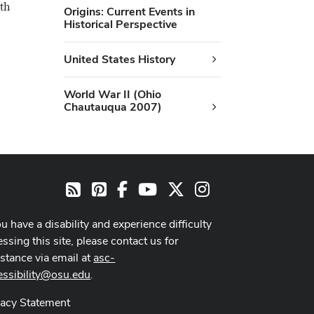
9th
Origins: Current Events in
Historical Perspective
United States History
World War II (Ohio
Chautauqua 2007)
Pinterest
Facebook
Youtube Channel
X
Instagram
RSS
ou have a disability and experience difficulty
ssing this site, please contact us for
istance via email at
asc-
essibility@osu.edu
.
vacy Statement