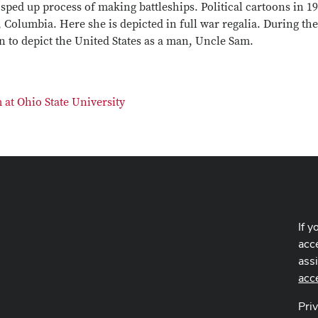
sped up process of making battleships. Political cartoons in 1
Columbia. Here she is depicted in full war regalia. During the
to depict the United States as a man, Uncle Sam.
at Ohio State University
If y
acce
ass
acc
Pri