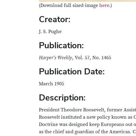
(Download full sized-image
here
.)
Creator:
J. S. Pughe
Publication:
Harper's Weekly
, Vol. 57, No. 1465
Publication Date:
March 1905
Description:
President Theodore Roosevelt, former Assista
Roosevelt instituted a new policy known as
Doctrine was designed keep Europeans out of
as the chief and guardian of the Americas. Co