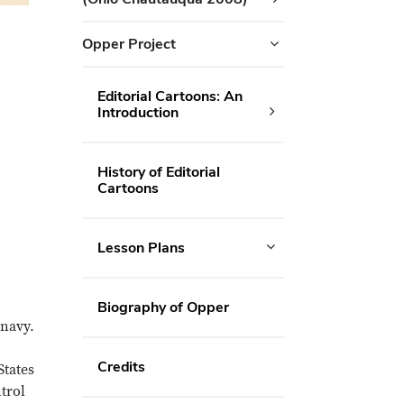
Opper Project
Editorial Cartoons: An
Introduction
History of Editorial
Cartoons
Lesson Plans
Biography of Opper
 navy.
Credits
States
trol