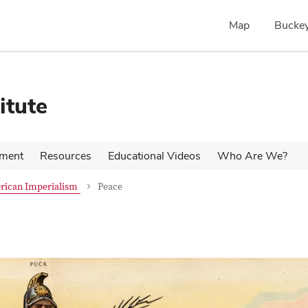
Map
Buckey
itute
pment
Resources
Educational Videos
Who Are We?
rican Imperialism
Peace