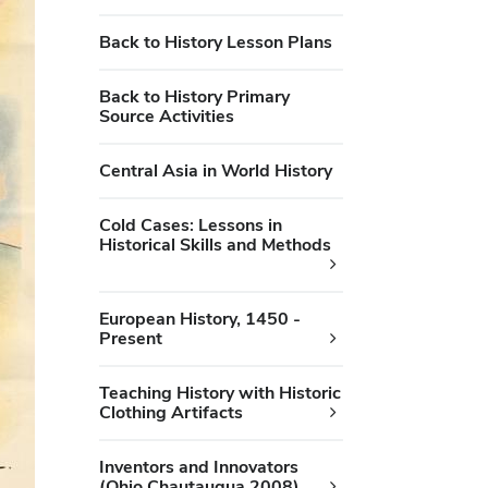
Back to History Lesson Plans
Back to History Primary
Source Activities
Central Asia in World History
Cold Cases: Lessons in
Historical Skills and Methods
European History, 1450 -
Present
Teaching History with Historic
Clothing Artifacts
Inventors and Innovators
(Ohio Chautauqua 2008)