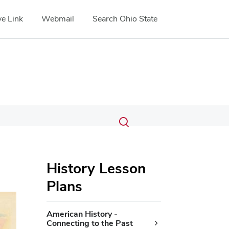
e Link
Webmail
Search Ohio State
Submit
Search
Toggle
search
search
dialog
History Lesson
Plans
American History -
Connecting to the Past