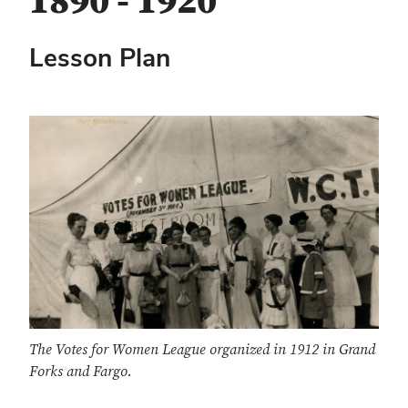
1890 - 1920
Lesson Plan
The Votes for Women League organized in 1912 in Grand
Forks and Fargo.