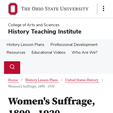
Skip
Skip
to
to
Show
main
main
Links
content
content
College of Arts and Sciences
History Teaching Institute
History Lesson Plans
Professional Development
Resources
Educational Videos
Who Are We?
Su
Search
Toggle
se
search
dialog
Home
History Lesson Plans
United States History
Women's Suffrage, 1890 - 1920
Women's Suffrage,