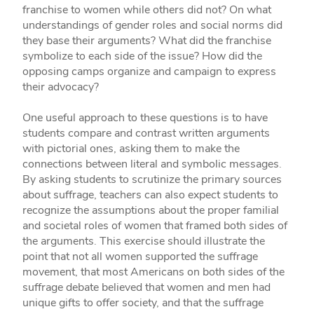
franchise to women while others did not? On what
understandings of gender roles and social norms did
they base their arguments? What did the franchise
symbolize to each side of the issue? How did the
opposing camps organize and campaign to express
their advocacy?
One useful approach to these questions is to have
students compare and contrast written arguments
with pictorial ones, asking them to make the
connections between literal and symbolic messages.
By asking students to scrutinize the primary sources
about suffrage, teachers can also expect students to
recognize the assumptions about the proper familial
and societal roles of women that framed both sides of
the arguments. This exercise should illustrate the
point that not all women supported the suffrage
movement, that most Americans on both sides of the
suffrage debate believed that women and men had
unique gifts to offer society, and that the suffrage