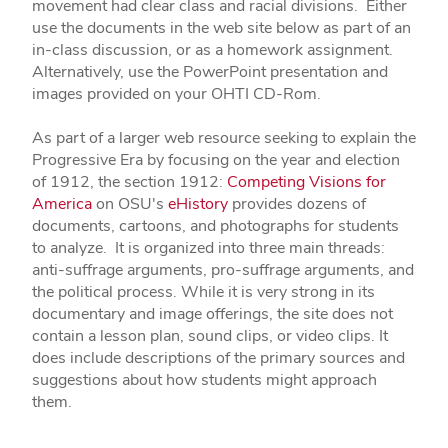
movement had clear class and racial divisions. Either
use the documents in the web site below as part of an
in-class discussion, or as a homework assignment.
Alternatively, use the PowerPoint presentation and
images provided on your OHTI CD-Rom.
As part of a larger web resource seeking to explain the
Progressive Era by focusing on the year and election
of 1912, the section 1912:
Competing Visions for
America
on OSU's
eHistory
provides dozens of
documents, cartoons, and photographs for students
to analyze. It is organized into three main threads:
anti-suffrage arguments, pro-suffrage arguments, and
the political process. While it is very strong in its
documentary and image offerings, the site does not
contain a lesson plan, sound clips, or video clips. It
does include descriptions of the primary sources and
suggestions about how students might approach
them.