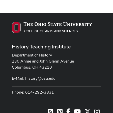
History Teaching Institute
Department of History
230 Annie and John Glenn Avenue
Columbus, OH 43210
E-Mail:
history@osu.edu
Phone: 614-292-3831
Pinterest
Facebook
Youtube Channel
X
Instag
RSS