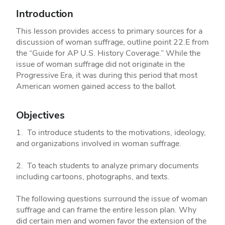
Introduction
This lesson provides access to primary sources for a
discussion of woman suffrage, outline point 22.E from
the “Guide for AP U.S. History Coverage.” While the
issue of woman suffrage did not originate in the
Progressive Era, it was during this period that most
American women gained access to the ballot.
Objectives
1. To introduce students to the motivations, ideology,
and organizations involved in woman suffrage.
2. To teach students to analyze primary documents
including cartoons, photographs, and texts.
The following questions surround the issue of woman
suffrage and can frame the entire lesson plan. Why
did certain men and women favor the extension of the