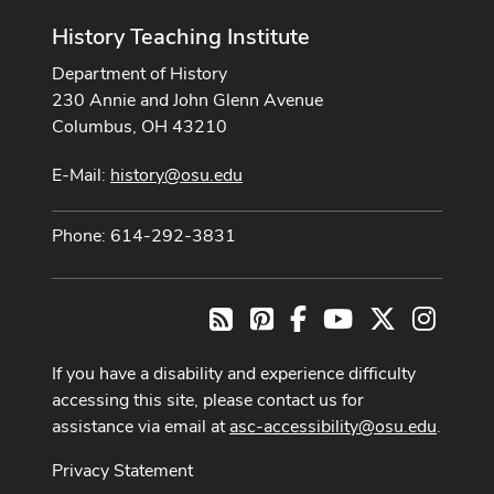
History Teaching Institute
Department of History
230 Annie and John Glenn Avenue
Columbus, OH 43210
E-Mail:
history@osu.edu
Phone: 614-292-3831
Pinterest
Facebook
Youtube Channel
X
Instag
RSS
If you have a disability and experience difficulty
accessing this site, please contact us for
assistance via email at
asc-accessibility@osu.edu
.
Privacy Statement