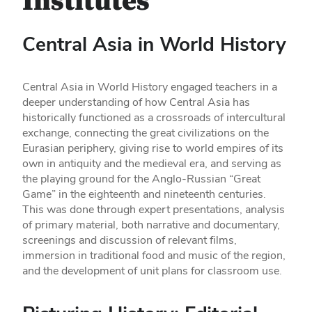
Institutes
Central Asia in World History
Central Asia in World History engaged teachers in a
deeper understanding of how Central Asia has
historically functioned as a crossroads of intercultural
exchange, connecting the great civilizations on the
Eurasian periphery, giving rise to world empires of its
own in antiquity and the medieval era, and serving as
the playing ground for the Anglo-Russian “Great
Game” in the eighteenth and nineteenth centuries.
This was done through expert presentations, analysis
of primary material, both narrative and documentary,
screenings and discussion of relevant films,
immersion in traditional food and music of the region,
and the development of unit plans for classroom use.