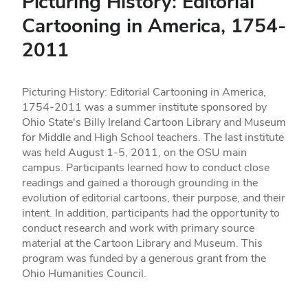
Picturing History: Editorial
Cartooning in America, 1754-
2011
Picturing History: Editorial Cartooning in America,
1754-2011 was a summer institute sponsored by
Ohio State's Billy Ireland Cartoon Library and Museum
for Middle and High School teachers. The last institute
was held August 1-5, 2011, on the OSU main
campus. Participants learned how to conduct close
readings and gained a thorough grounding in the
evolution of editorial cartoons, their purpose, and their
intent. In addition, participants had the opportunity to
conduct research and work with primary source
material at the Cartoon Library and Museum. This
program was funded by a generous grant from the
Ohio Humanities Council.