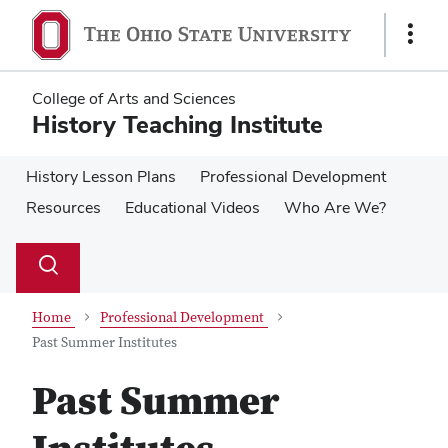
Skip
Skip
to
to
Show
main
main
Links
content
content
College of Arts and Sciences
History Teaching Institute
History Lesson Plans
Professional Development
Resources
Educational Videos
Who Are We?
Su
Search
Toggle
se
search
dialog
Home
Professional Development
Past Summer Institutes
Past Summer