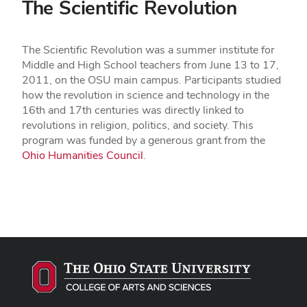
The Scientific Revolution
The Scientific Revolution was a summer institute for
Middle and High School teachers from June 13 to 17,
2011, on the OSU main campus. Participants studied
how the revolution in science and technology in the
16th and 17th centuries was directly linked to
revolutions in religion, politics, and society. This
program was funded by a generous grant from the
Ohio Humanities Council
.