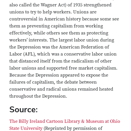
also called the Wagner Act) of 1935 strengthened
unions to try to help workers. Unions are
controversial in American history because some see
them as preventing capitalism from working
effectively, while others see them as protecting
workers’ interests. The largest labor union during
the Depression was the American Federation of
Labor (AFL), which was a conservative labor union
that distanced itself from the radicalism of other
labor unions and supported free market capitalism.
Because the Depression appeared to expose the
failures of capitalism, the debate between
conservative and radical unions remained heated
throughout the Depression.
Source:
The Billy Ireland Cartoon Library & Museum at Ohio
State University
(Reprinted by permission of