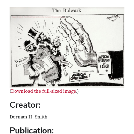
(
Download the full-sized image
.)
Creator:
Dorman H. Smith
Publication: