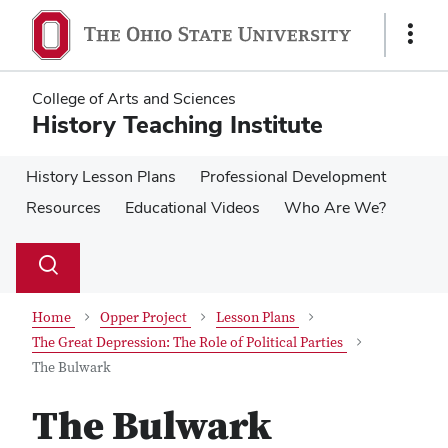
Skip
Skip
to
to
Show
main
main
Links
content
content
College of Arts and Sciences
History Teaching Institute
History Lesson Plans
Professional Development
Resources
Educational Videos
Who Are We?
Su
Search
Toggle
se
search
dialog
Home
Opper Project
Lesson Plans
The Great Depression: The Role of Political Parties
The Bulwark
The Bulwark