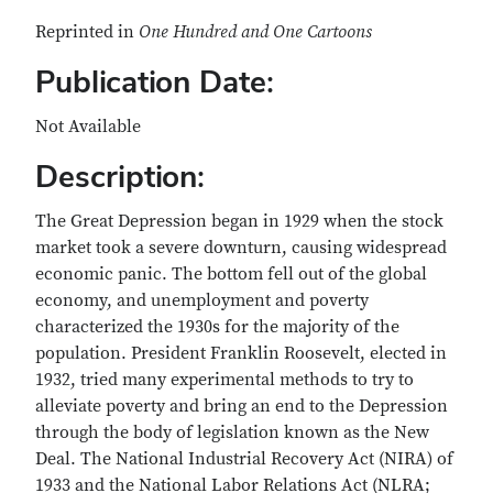
Reprinted in
One Hundred and One Cartoons
Publication Date:
Not Available
Description:
The Great Depression began in 1929 when the stock
market took a severe downturn, causing widespread
economic panic. The bottom fell out of the global
economy, and unemployment and poverty
characterized the 1930s for the majority of the
population. President Franklin Roosevelt, elected in
1932, tried many experimental methods to try to
alleviate poverty and bring an end to the Depression
through the body of legislation known as the New
Deal. The National Industrial Recovery Act (NIRA) of
1933 and the National Labor Relations Act (NLRA;