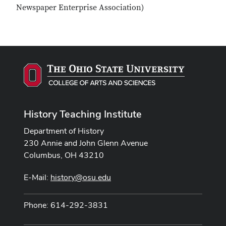
Newspaper Enterprise Association)
History Teaching Institute
Department of History
230 Annie and John Glenn Avenue
Columbus, OH 43210
E-Mail:
history@osu.edu
Phone: 614-292-3831