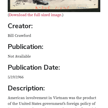
(
Download the full-sized image
.)
Creator:
Bill Crawford
Publication:
Not Available
Publication Date:
5/19/1966
Description:
American involvement in Vietnam was the product
of the United States government’s foreign policy of