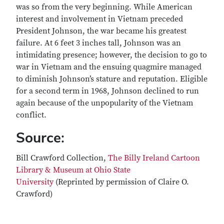
was so from the very beginning. While American
interest and involvement in Vietnam preceded
President Johnson, the war became his greatest
failure. At 6 feet 3 inches tall, Johnson was an
intimidating presence; however, the decision to go to
war in Vietnam and the ensuing quagmire managed
to diminish Johnson’s stature and reputation. Eligible
for a second term in 1968, Johnson declined to run
again because of the unpopularity of the Vietnam
conflict.
Source:
Bill Crawford Collection,
The Billy Ireland Cartoon
Library & Museum at Ohio State
University
(Reprinted by permission of Claire O.
Crawford)