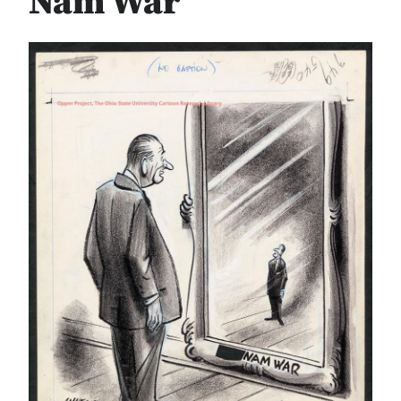
Nam War