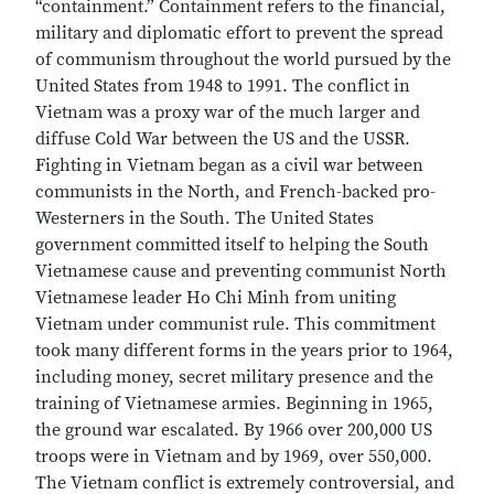
“containment.” Containment refers to the financial,
military and diplomatic effort to prevent the spread
of communism throughout the world pursued by the
United States from 1948 to 1991. The conflict in
Vietnam was a proxy war of the much larger and
diffuse Cold War between the US and the USSR.
Fighting in Vietnam began as a civil war between
communists in the North, and French-backed pro-
Westerners in the South. The United States
government committed itself to helping the South
Vietnamese cause and preventing communist North
Vietnamese leader Ho Chi Minh from uniting
Vietnam under communist rule. This commitment
took many different forms in the years prior to 1964,
including money, secret military presence and the
training of Vietnamese armies. Beginning in 1965,
the ground war escalated. By 1966 over 200,000 US
troops were in Vietnam and by 1969, over 550,000.
The Vietnam conflict is extremely controversial, and