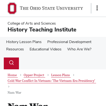
Skip
Skip
to
to
Show
main
main
Links
content
content
College of Arts and Sciences
History Teaching Institute
History Lesson Plans
Professional Development
Resources
Educational Videos
Who Are We?
Su
Search
Toggle
se
search
dialog
Home
Opper Project
Lesson Plans
Cold War Conflict In Vietnam: 'The Vietnam-Era Presidency'
Nam War