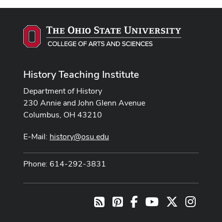
History Teaching Institute
Department of History
230 Annie and John Glenn Avenue
Columbus, OH 43210
E-Mail:
history@osu.edu
Phone: 614-292-3831
Pinterest
Facebook
Youtube Channel
X
Instag
RSS