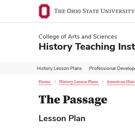
Skip
Skip
to
to
main
main
content
content
College of Arts and Sciences
History Teaching Inst
History Lesson Plans
Professional Develo
Home
History Lesson Plans
American Histo
The Passage
Lesson Plan