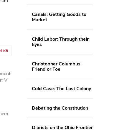
cant
Canals: Getting Goods to
Market
Child Labor: Through their
Eyes
96 KB
Christopher Columbus:
Friend or Foe
hment
r: V
Cold Case: The Lost Colony
Debating the Constitution
 them
Diarists on the Ohio Frontier