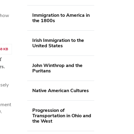
Immigration to America in
, how
the 1800s
Irish Immigration to the
United States
58 KB
f
John Winthrop and the
rs.
Puritans
osely
Native American Cultures
cument
Progression of
,
Transportation in Ohio and
the West