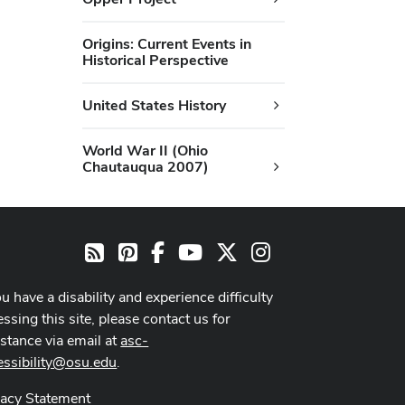
Origins: Current Events in
Historical Perspective
United States History
World War II (Ohio
Chautauqua 2007)
Pinterest
Facebook
Youtube Channel
X
Instagram
RSS
ou have a disability and experience difficulty
ssing this site, please contact us for
istance via email at
asc-
essibility@osu.edu
.
vacy Statement