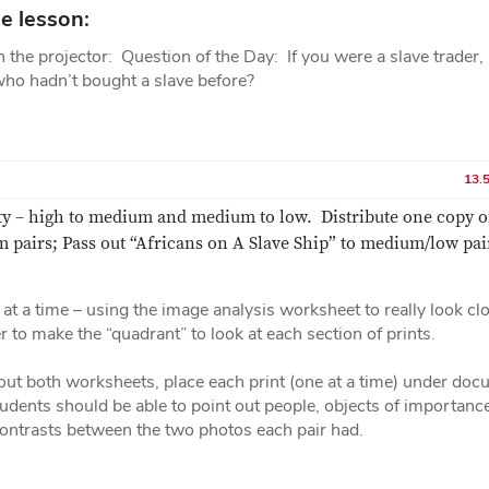
e lesson:
on the projector: Question of the Day: If you were a slave trader
who hadn’t bought a slave before?
13.
ity – high to medium and medium to low. Distribute one copy o
 pairs; Pass out “Africans on A Slave Ship” to medium/low pai
at a time – using the image analysis worksheet to really look cl
 to make the “quadrant” to look at each section of prints.
 out both worksheets, place each print (one at a time) under do
dents should be able to point out people, objects of importance
 contrasts between the two photos each pair had.