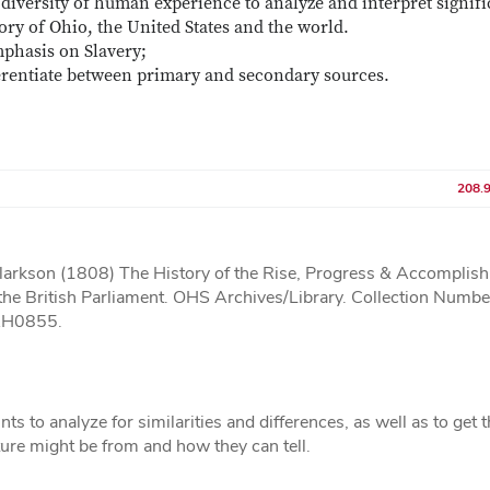
diversity of human experience to analyze and interpret signifi
ory of Ohio, the United States and the world.
mphasis on Slavery;
ferentiate between primary and secondary sources.
208.
rkson (1808) The History of the Rise, Progress & Accomplis
y the British Parliament. OHS Archives/Library. Collection Numbe
TAH0855.
ts to analyze for similarities and differences, as well as to get
ture might be from and how they can tell.