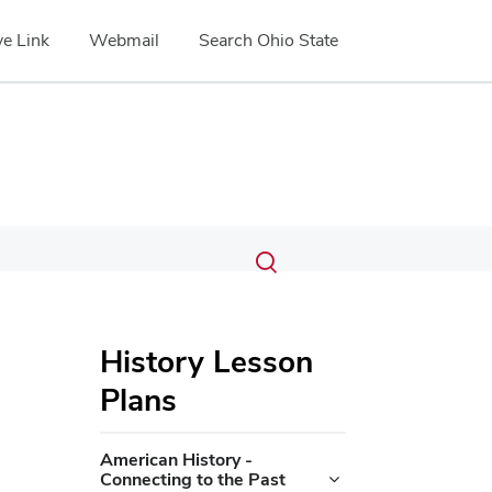
e Link
Webmail
Search Ohio State
Submit
Search
Toggle
search
search
dialog
History Lesson
Plans
American History -
Connecting to the Past