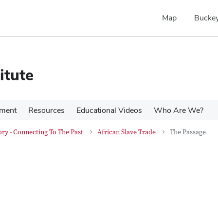
Map
Buckey
itute
pment
Resources
Educational Videos
Who Are We?
ry - Connecting To The Past
African Slave Trade
The Passage