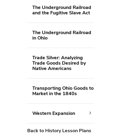
The Underground Railroad
and the Fugitive Slave Act
The Underground Railroad
in Ohio
Trade Silver: Analyzing
Trade Goods Desired by
Native Americans
Transporting Ohio Goods to
Market in the 1840s
Western Expansion
Back to History Lesson Plans