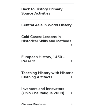
Back to History Primary
Source Activities
Central Asia in World History
Cold Cases: Lessons in
Historical Skills and Methods
European History, 1450 -
Present
Teaching History with Historic
Clothing Artifacts
Inventors and Innovators
(Ohio Chautauqua 2008)
Opper Project