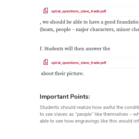
File
spiral_questions_slave_trade.pdf
, we should be able to have a good foundatio
(boats, people – major characters, minor cha
f. Students will then answer the
File
spiral_questions_slave_trade.pdf
about their picture.
Important Points:
Students should realize how awful the condit
to see slaves as “people” like themselves – 
able to see how engravings like this would in