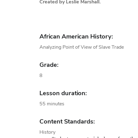
Created by Leslie Marshall.
African American History:
Analyzing Point of View of Slave Trade
Grade:
8
Lesson duration:
55 minutes
Content Standards:
History