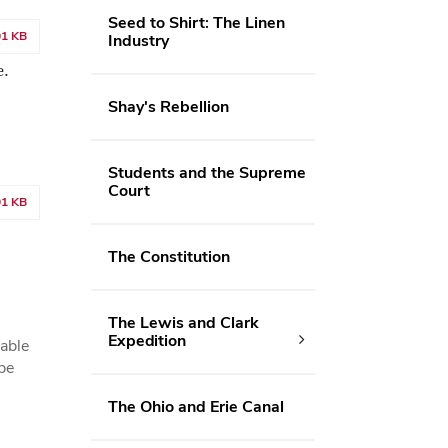
Seed to Shirt: The Linen
01 KB
Industry
e.
Shay's Rebellion
Students and the Supreme
Court
01 KB
The Constitution
The Lewis and Clark
Expedition
 able
be
The Ohio and Erie Canal