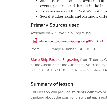
Students use materials drawn from the 
events, patterns and themes in the hist
Explain causes of the Civil War with e
Social Studies Skills and Methods: dif
Primary Sources used:
Africans on A Slave Ship Engraving
File
africans_on__a_slave_ship_engravingREV (1).pdf
from OHS, Image Number: TAH0863
Slave Ship Brooks Engraving
from Thomas Cla
of the Abolition of the African slave-trade b
326.1 C 561 h 1808 v. 2; Image Number: 
Summary of lesson:
This lesson will provide students with two prin
thinking about the point of view that each pic