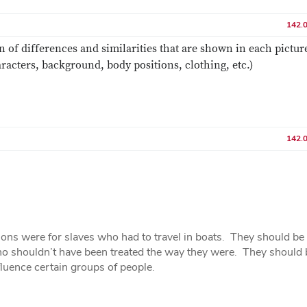
142.
n of differences and similarities that are shown in each pictur
racters, background, body positions, clothing, etc.)
142.
ions were for slaves who had to travel in boats. They should be
who shouldn’t have been treated the way they were. They should 
fluence certain groups of people.