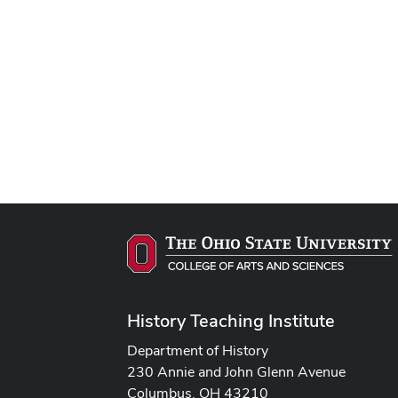
History Teaching Institute
Department of History
230 Annie and John Glenn Avenue
Columbus, OH 43210