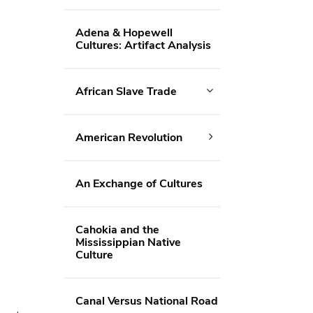
Adena & Hopewell
Cultures: Artifact Analysis
African Slave Trade
American Revolution
An Exchange of Cultures
Cahokia and the
Mississippian Native
Culture
Canal Versus National Road