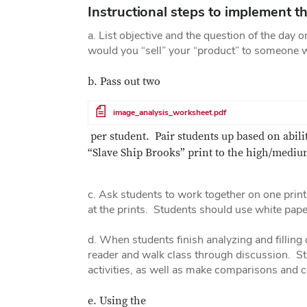
Instructional steps to implement th
a. List objective and the question of the day 
would you “sell” your “product” to someone 
b. Pass out two
File
image_analysis_worksheet.pdf
per student. Pair students up based on abil
“Slave Ship Brooks” print to the high/medium
c. Ask students to work together on one print 
at the prints. Students should use white paper
d. When students finish analyzing and filling
reader and walk class through discussion. Stu
activities, as well as make comparisons and
e. Using the