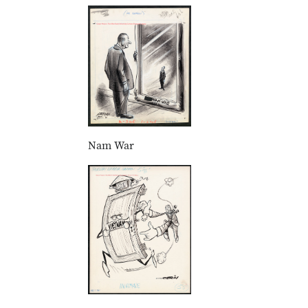
Nam War