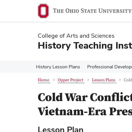
Skip
Skip
to
to
main
main
content
content
College of Arts and Sciences
History Teaching Inst
History Lesson Plans
Professional Develo
Home
Opper Project
Lesson Plans
Cold
Cold War Conflict
Vietnam-Era Pre
Lesson Plan