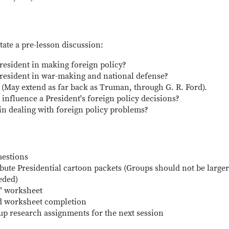
tate a pre-lesson discussion:
President in making foreign policy?
 President in war-making and national defense?
(May extend as far back as Truman, through G. R. Ford).
influence a President's foreign policy decisions?
in dealing with foreign policy problems?
uestions
ibute Presidential cartoon packets (Groups should not be large
eded)
s" worksheet
nd worksheet completion
up research assignments for the next session