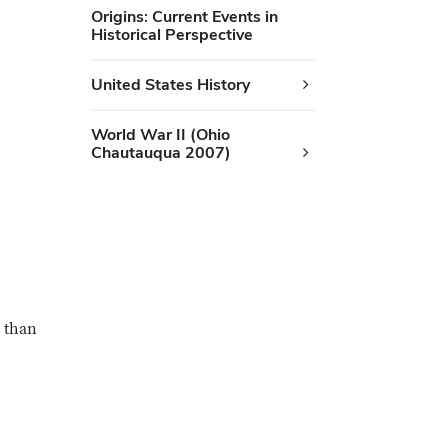
Origins: Current Events in
Historical Perspective
United States History
World War II (Ohio
Chautauqua 2007)
r than