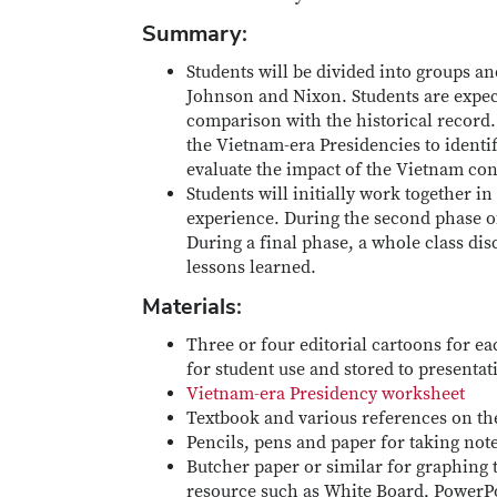
Summary:
Students will be divided into groups and
Johnson and Nixon. Students are expected
comparison with the historical record.
the Vietnam-era Presidencies to identif
evaluate the impact of the Vietnam conf
Students will initially work together i
experience. During the second phase of 
During a final phase, a whole class dis
lessons learned.
Materials:
Three or four editorial cartoons for e
for student use and stored to presenta
Vietnam-era Presidency worksheet
Textbook and various references on the
Pencils, pens and paper for taking not
Butcher paper or similar for graphing 
resource such as White Board, PowerPoi