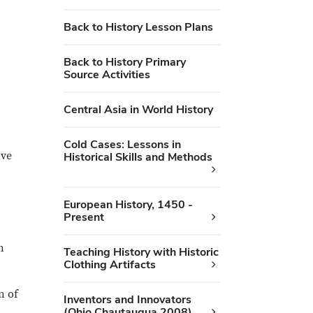
Back to History Lesson Plans
Back to History Primary
Source Activities
Central Asia in World History
Cold Cases: Lessons in
ive
Historical Skills and Methods
European History, 1450 -
Present
n
Teaching History with Historic
Clothing Artifacts
n of
Inventors and Innovators
(Ohio Chautauqua 2008)