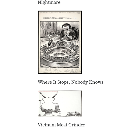
Nightmare
Where It Stops, Nobody Knows
Vietnam Meat Grinder