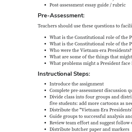
Post-assessment essay guide / rubric
Pre-Assessment:
Teachers should use these questions to facili
What is the Constitutional role of the 
What is the Constitutional role of the
Who were the Vietnam-era Presidents? 
What are some of the things that might 
What problems might a President face 
Instructional Steps:
Introduce the assignment
Complete pre-assessment discussion q
Divide class into four groups and distr
five students: add more cartoons as ne
Distribute the "Vietnam-Era President
Guide groups to successful analysis a
Review team effort and suggest follow-
Distribute butcher paper and markers