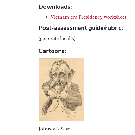
Downloads:
Vietnam-era Presidency worksheet
Post-assessment guide/rubric:
(generate locally)
Cartoons:
Johnson's Scar