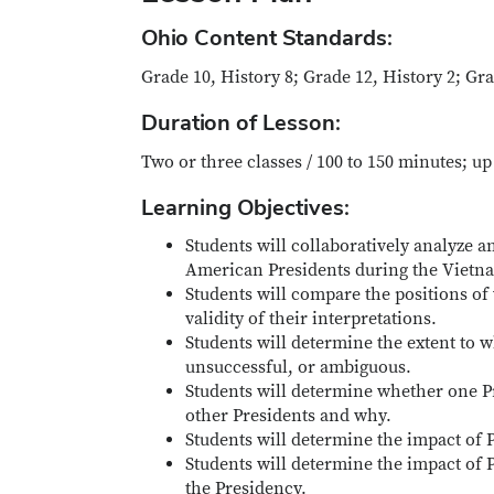
Ohio Content Standards:
Grade 10, History 8; Grade 12, History 2; Gr
Duration of Lesson:
Two or three classes / 100 to 150 minutes; u
Learning Objectives:
Students will collaboratively analyze a
American Presidents during the Vietna
Students will compare the positions of 
validity of their interpretations.
Students will determine the extent to 
unsuccessful, or ambiguous.
Students will determine whether one Pr
other Presidents and why.
Students will determine the impact of P
Students will determine the impact of P
the Presidency.