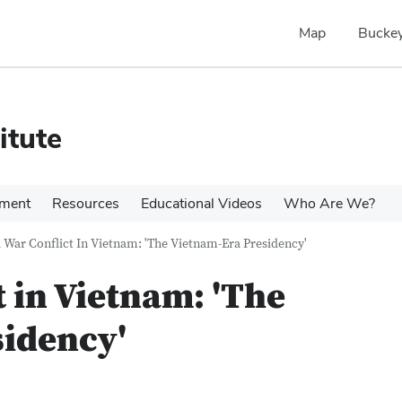
Map
Buckey
itute
pment
Resources
Educational Videos
Who Are We?
 War Conflict In Vietnam: 'The Vietnam-Era Presidency'
 in Vietnam: 'The
sidency'