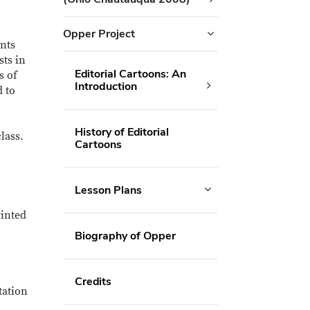
Opper Project
ents
sts in
Editorial Cartoons: An
s of
Introduction
d to
History of Editorial
lass.
Cartoons
Lesson Plans
rinted
Biography of Opper
Credits
tation