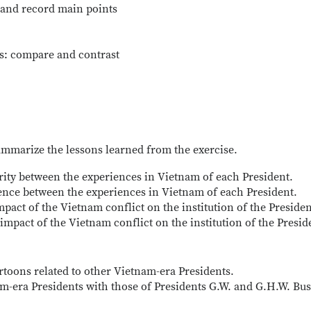
e and record main points
gs: compare and contrast
summarize the lessons learned from the exercise.
arity between the experiences in Vietnam of each President.
erence between the experiences in Vietnam of each President.
pact of the Vietnam conflict on the institution of the Preside
impact of the Vietnam conflict on the institution of the Presid
artoons related to other Vietnam-era Presidents.
m-era Presidents with those of Presidents G.W. and G.H.W. Bus