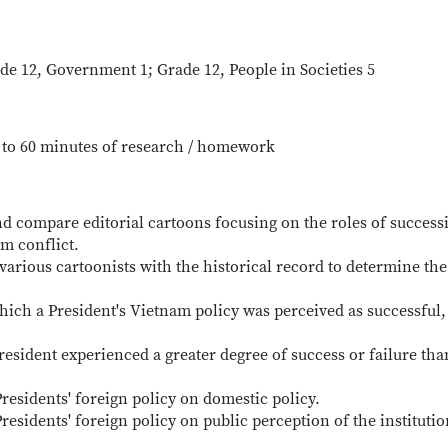
ade 12, Government 1; Grade 12, People in Societies 5
p to 60 minutes of research / homework
nd compare editorial cartoons focusing on the roles of success
m conflict.
various cartoonists with the historical record to determine the
which a President's Vietnam policy was perceived as successful,
esident experienced a greater degree of success or failure tha
residents' foreign policy on domestic policy.
residents' foreign policy on public perception of the institutio