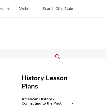
e Link
Webmail
Search Ohio State
Submit
Search
Toggle
search
search
dialog
History Lesson
Plans
American History -
Connecting to the Past