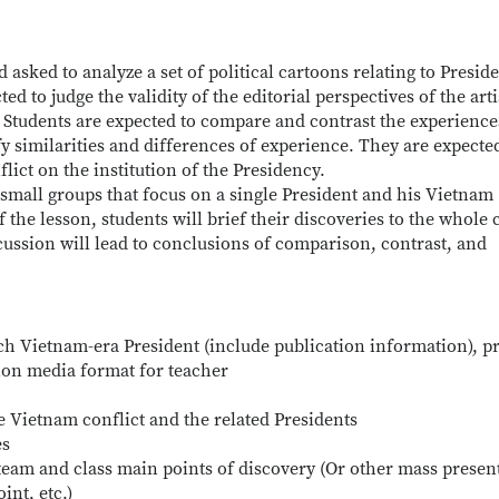
 asked to analyze a set of political cartoons relating to Presid
 to judge the validity of the editorial perspectives of the arti
 Students are expected to compare and contrast the experience
y similarities and differences of experience. They are expecte
lict on the institution of the Presidency.
n small groups that focus on a single President and his Vietnam
the lesson, students will brief their discoveries to the whole c
cussion will lead to conclusions of comparison, contrast, and
ach Vietnam-era President (include publication information), p
tion media format for teacher
 Vietnam conflict and the related Presidents
es
team and class main points of discovery (Or other mass presen
nt, etc.)