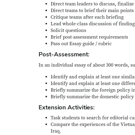
Direct team leaders to discuss, finaliz
Direct teams to brief their main points
Critique teams after each briefing
Lead whole-class discussion of findin
Solicit questions
Brief post-assessment requirements
Pass out Essay guide / rubric
Post-Assessment:
In an individual essay of about 300 words, 
Identify and explain at least one simil
Identify and explain at least one diff
Briefly summarize the foreign policy im
Briefly summarize the domestic policy 
Extension Activities:
Task students to search for editorial c
Compare the experiences of the Vietna
Iraq.