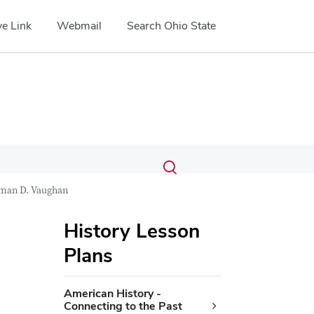
e Link
Webmail
Search Ohio State
Submit
Search
Toggle
search
search
man D. Vaughan
dialog
History Lesson
Plans
American History -
Connecting to the Past