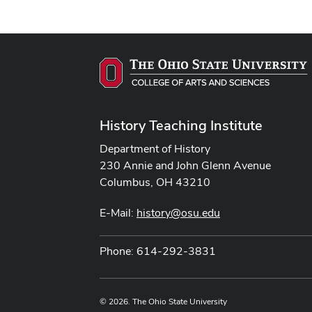
History Teaching Institute
Department of History
230 Annie and John Glenn Avenue
Columbus, OH 43210
E-Mail:
history@osu.edu
Phone: 614-292-3831
© 2026. The Ohio State University