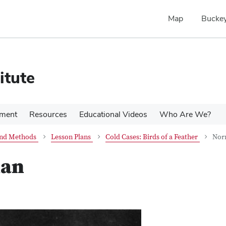
Map
Buckey
itute
pment
Resources
Educational Videos
Who Are We?
 and Methods
Lesson Plans
Cold Cases: Birds of a Feather
Nor
han