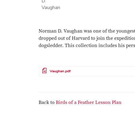
D.
Vaughan
Norman D. Vaughan was one of the youngest
dropped out of Harvard to join the expedit
dogsledder. This collection includes his pers
File
Vaughan.pdf
Back to
Birds of a Feather Lesson Plan