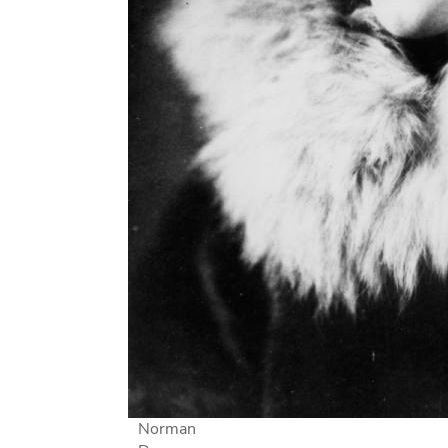
Norman