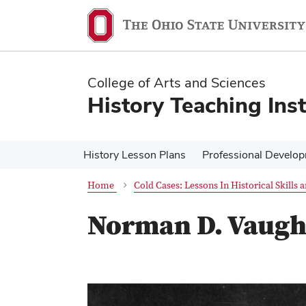
Skip
Skip
to
to
main
main
content
content
College of Arts and Sciences
History Teaching Inst
History Lesson Plans
Professional Develo
Home
Cold Cases: Lessons In Historical Skills
Norman D. Vaug