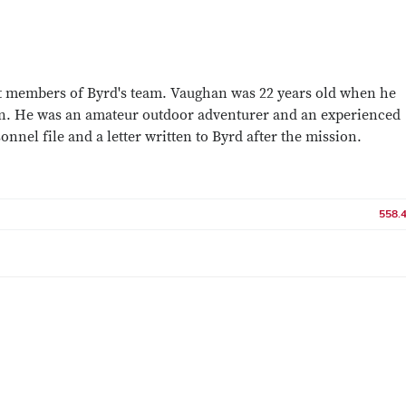
 members of Byrd's team. Vaughan was 22 years old when he
ion. He was an amateur outdoor adventurer and an experienced
onnel file and a letter written to Byrd after the mission.
558.