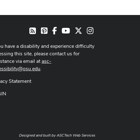
Pinterest
Facebook
Youtube Channel
X
Instagram
RSS
ou have a disability and experience difficulty
ssing this site, please contact us for
istance via email at
asc-
essibility@osu.edu
.
vacy Statement
GIN
Designed and built by
ASCTech Web Services