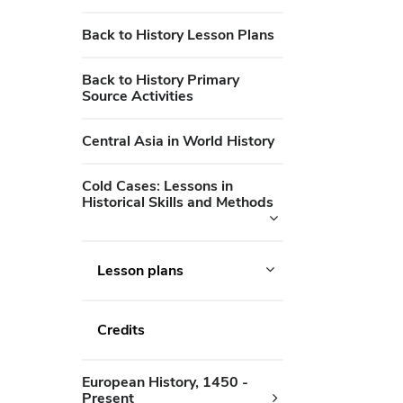
Back to History Lesson Plans
Back to History Primary
Source Activities
Central Asia in World History
Cold Cases: Lessons in
Historical Skills and Methods
Lesson plans
Credits
European History, 1450 -
Present