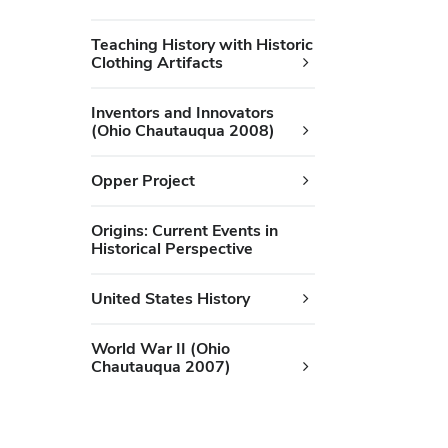
Teaching History with Historic
Clothing Artifacts
Inventors and Innovators
(Ohio Chautauqua 2008)
Opper Project
Origins: Current Events in
Historical Perspective
United States History
World War II (Ohio
Chautauqua 2007)