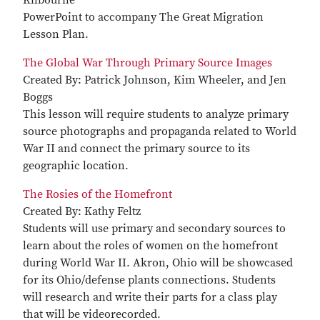
PowerPoint to accompany The Great Migration
Lesson Plan.
The Global War Through Primary Source Images
Created By: Patrick Johnson, Kim Wheeler, and Jen
Boggs
This lesson will require students to analyze primary
source photographs and propaganda related to World
War II and connect the primary source to its
geographic location.
The Rosies of the Homefront
Created By: Kathy Feltz
Students will use primary and secondary sources to
learn about the roles of women on the homefront
during World War II. Akron, Ohio will be showcased
for its Ohio/defense plants connections. Students
will research and write their parts for a class play
that will be videorecorded.