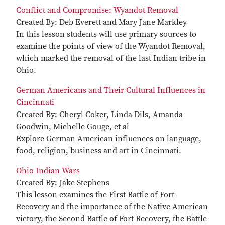
Conflict and Compromise: Wyandot Removal
Created By: Deb Everett and Mary Jane Markley
In this lesson students will use primary sources to
examine the points of view of the Wyandot Removal,
which marked the removal of the last Indian tribe in
Ohio.
German Americans and Their Cultural Influences in
Cincinnati
Created By: Cheryl Coker, Linda Dils, Amanda
Goodwin, Michelle Gouge, et al
Explore German American influences on language,
food, religion, business and art in Cincinnati.
Ohio Indian Wars
Created By: Jake Stephens
This lesson examines the First Battle of Fort
Recovery and the importance of the Native American
victory, the Second Battle of Fort Recovery, the Battle