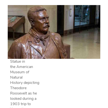
Statue in
the American
Museum of
Natural
History depicting
Theodore
Roosevelt as he
looked during a
1903 trip to