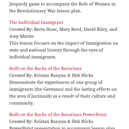
Jeopardy game to accompany the Role of Women in
the Revolutionary War lesson plan.
The Individual Immigrant
Created By: Berta Huse, Mary Reed, David Riley, and
Amy Martin
This lesson focuses on the impact of immigration on
state and national history through the eyes of
individual immigrants.
Built on the Backs of the Bavarians
Created By: Kristan Runyan & Deb Hicks
Demonstrate the experiences of one group of
immigrants (the Germans) and the lasting effects on
the area (Cincinnati) as a result of their culture and
community.
Built on the Backs of the Bavarians PowerPoint
Created By: Kristan Runyan & Deb Hicks
PowerPoint presentation to accompany lesson plan.