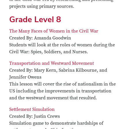
projects using primary sources.
Grade Level 8
The Many Faces of Women in the Civil War
Created By: Amanda Goodwin
Students will look at the roles of women during the
Civil War: Spies, Soldiers, and Nurses.
Transportation and Westward Movement
Created By: Mary Kern, Sabrina Kilbourne, and
Jennifer Owens
This lesson will cover the rise of nationalism in the
US including the improvements in transportation
and the westward movement that resulted.
Settlement Simulation
Created By: Justin Crews
Simulation game to demonstrate hardships of