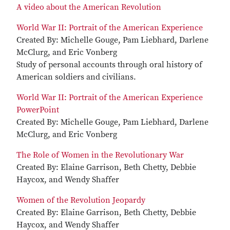
A video about the American Revolution
World War II: Portrait of the American Experience
Created By: Michelle Gouge, Pam Liebhard, Darlene
McClurg, and Eric Vonberg
Study of personal accounts through oral history of
American soldiers and civilians.
World War II: Portrait of the American Experience
PowerPoint
Created By: Michelle Gouge, Pam Liebhard, Darlene
McClurg, and Eric Vonberg
The Role of Women in the Revolutionary War
Created By: Elaine Garrison, Beth Chetty, Debbie
Haycox, and Wendy Shaffer
Women of the Revolution Jeopardy
Created By: Elaine Garrison, Beth Chetty, Debbie
Haycox, and Wendy Shaffer