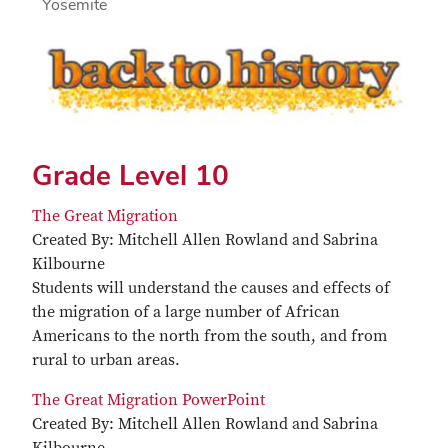
Yosemite
Grade Level 10
The Great Migration
Created By: Mitchell Allen Rowland and Sabrina
Kilbourne
Students will understand the causes and effects of
the migration of a large number of African
Americans to the north from the south, and from
rural to urban areas.
The Great Migration PowerPoint
Created By: Mitchell Allen Rowland and Sabrina
Kilbourne