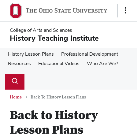
Skip
Skip
to
to
Show
main
main
Links
content
content
College of Arts and Sciences
History Teaching Institute
History Lesson Plans
Professional Development
Resources
Educational Videos
Who Are We?
Su
Search
Toggle
se
search
dialog
Home
Back To History Lesson Plans
Back to History
Lesson Plans