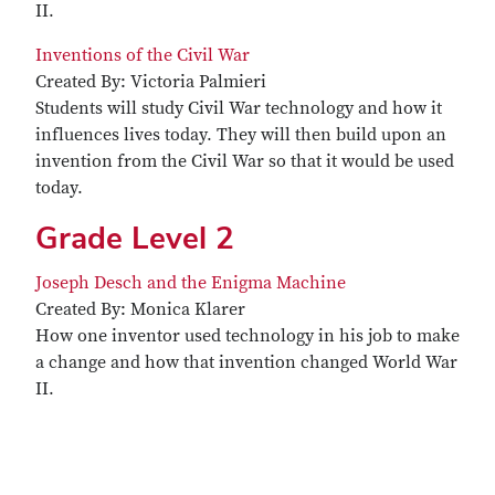
II.
Inventions of the Civil War
Created By: Victoria Palmieri
Students will study Civil War technology and how it
influences lives today. They will then build upon an
invention from the Civil War so that it would be used
today.
Grade Level 2
Joseph Desch and the Enigma Machine
Created By: Monica Klarer
How one inventor used technology in his job to make
a change and how that invention changed World War
II.