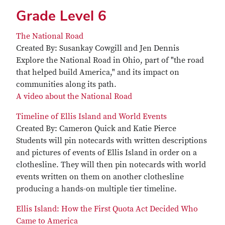
Grade Level 6
The National Road
Created By: Susankay Cowgill and Jen Dennis
Explore the National Road in Ohio, part of "the road
that helped build America," and its impact on
communities along its path.
A video about the National Road
Timeline of Ellis Island and World Events
Created By: Cameron Quick and Katie Pierce
Students will pin notecards with written descriptions
and pictures of events of Ellis Island in order on a
clothesline. They will then pin notecards with world
events written on them on another clothesline
producing a hands-on multiple tier timeline.
Ellis Island: How the First Quota Act Decided Who
Came to America