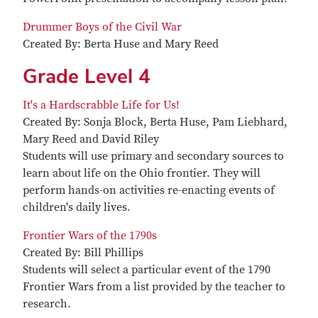
Drummer Boys of the Civil War
Created By: Berta Huse and Mary Reed
Grade Level 4
It's a Hardscrabble Life for Us!
Created By: Sonja Block, Berta Huse, Pam Liebhard,
Mary Reed and David Riley
Students will use primary and secondary sources to
learn about life on the Ohio frontier. They will
perform hands-on activities re-enacting events of
children's daily lives.
Frontier Wars of the 1790s
Created By: Bill Phillips
Students will select a particular event of the 1790
Frontier Wars from a list provided by the teacher to
research.