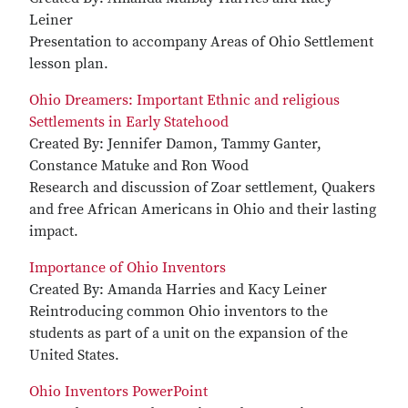
Leiner
Presentation to accompany Areas of Ohio Settlement
lesson plan.
Ohio Dreamers: Important Ethnic and religious
Settlements in Early Statehood
Created By: Jennifer Damon, Tammy Ganter,
Constance Matuke and Ron Wood
Research and discussion of Zoar settlement, Quakers
and free African Americans in Ohio and their lasting
impact.
Importance of Ohio Inventors
Created By: Amanda Harries and Kacy Leiner
Reintroducing common Ohio inventors to the
students as part of a unit on the expansion of the
United States.
Ohio Inventors PowerPoint