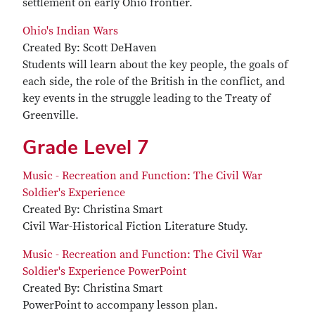
settlement on early Ohio frontier.
Ohio's Indian Wars
Created By: Scott DeHaven
Students will learn about the key people, the goals of
each side, the role of the British in the conflict, and
key events in the struggle leading to the Treaty of
Greenville.
Grade Level 7
Music - Recreation and Function: The Civil War
Soldier's Experience
Created By: Christina Smart
Civil War-Historical Fiction Literature Study.
Music - Recreation and Function: The Civil War
Soldier's Experience PowerPoint
Created By: Christina Smart
PowerPoint to accompany lesson plan.