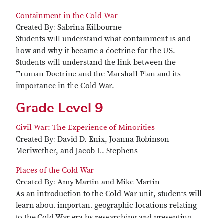
Containment in the Cold War
Created By: Sabrina Kilbourne
Students will understand what containment is and
how and why it became a doctrine for the US.
Students will understand the link between the
Truman Doctrine and the Marshall Plan and its
importance in the Cold War.
Grade Level 9
Civil War: The Experience of Minorities
Created By: David D. Enix, Joanna Robinson
Meriwether, and Jacob L. Stephens
Places of the Cold War
Created By: Amy Martin and Mike Martin
As an introduction to the Cold War unit, students will
learn about important geographic locations relating
to the Cold War era by researching and presenting