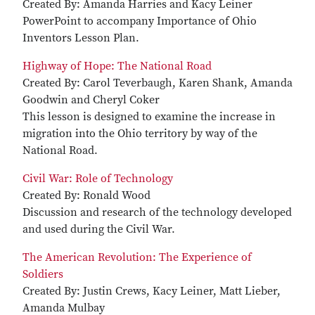
Created By: Amanda Harries and Kacy Leiner
PowerPoint to accompany Importance of Ohio
Inventors Lesson Plan.
Highway of Hope: The National Road
Created By: Carol Teverbaugh, Karen Shank, Amanda
Goodwin and Cheryl Coker
This lesson is designed to examine the increase in
migration into the Ohio territory by way of the
National Road.
Civil War: Role of Technology
Created By: Ronald Wood
Discussion and research of the technology developed
and used during the Civil War.
The American Revolution: The Experience of
Soldiers
Created By: Justin Crews, Kacy Leiner, Matt Lieber,
Amanda Mulbay