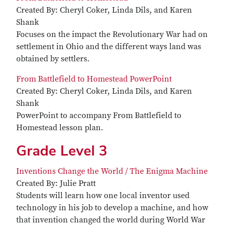
Created By: Cheryl Coker, Linda Dils, and Karen
Shank
Focuses on the impact the Revolutionary War had on
settlement in Ohio and the different ways land was
obtained by settlers.
From Battlefield to Homestead PowerPoint
Created By: Cheryl Coker, Linda Dils, and Karen
Shank
PowerPoint to accompany From Battlefield to
Homestead lesson plan.
Grade Level 3
Inventions Change the World / The Enigma Machine
Created By: Julie Pratt
Students will learn how one local inventor used
technology in his job to develop a machine, and how
that invention changed the world during World War