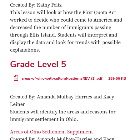
Created By: Kathy Feltz
This lesson will look at how the First Quota Act
worked to decide who could come to America and
decreased the number of immigrants passing
through Ellis Island. Students will interpret and
display the data and look for trends with possible
explanations.
Grade Level 5
File
areas-of-ohio-sett-cultural-patternsREV (1).pdf
189.66 KB
Created By: Amanda Mulbay-Harries and Kacy
Leiner
Students will identify the areas and reasons for
immigrant settlement in Ohio.
Areas of Ohio Settlement Suppliment
Created By: Amanda Mulbay-Harries and Kacy