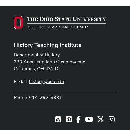
History Teaching Institute
Department of History
230 Annie and John Glenn Avenue
Columbus, OH 43210
E-Mail:
history@osu.edu
Phone: 614-292-3831
Pinterest
Facebook
Youtube Channel
X
Instag
RSS