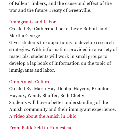
of Fallen Timbers, and the cause and effect of the
war and the future Treaty of Greenville.
Immigrants and Labor
Created By: Catherine Locke, Lexie Boblitt, and
Martha George
Gives students the opportunity to develop research
strategies. With information provided in a variety of
materials, students will work in small groups to
develop a lap book of information on the topic of
immigrants and labor.
Ohio Amish Culture
Created By: Marci Hay, Debbie Haycox, Brandon
Haycox, Wendy Shaffer, Beth Chetty
Students will have a better understanding of the
Amish community and their immigrant experience.
A video about the Amish in Ohio
From Battlefield to Homestead