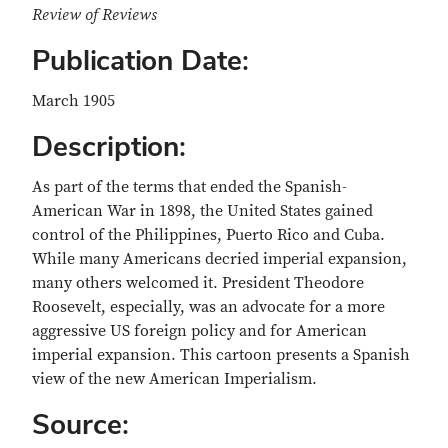
Review of Reviews
Publication Date:
March 1905
Description:
As part of the terms that ended the Spanish-
American War in 1898, the United States gained
control of the Philippines, Puerto Rico and Cuba.
While many Americans decried imperial expansion,
many others welcomed it. President Theodore
Roosevelt, especially, was an advocate for a more
aggressive US foreign policy and for American
imperial expansion. This cartoon presents a Spanish
view of the new American Imperialism.
Source: