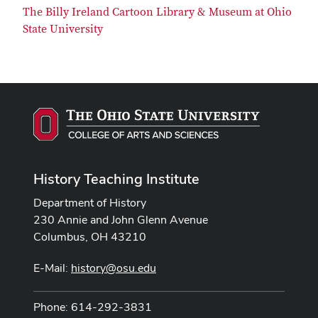
The Billy Ireland Cartoon Library & Museum at Ohio
State University
History Teaching Institute
Department of History
230 Annie and John Glenn Avenue
Columbus, OH 43210
E-Mail:
history@osu.edu
Phone: 614-292-3831