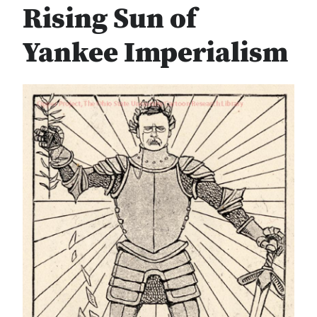
Rising Sun of
Yankee Imperialism