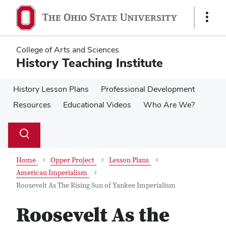
Skip
Skip
to
to
Show
main
main
Links
content
content
College of Arts and Sciences
History Teaching Institute
History Lesson Plans
Professional Development
Resources
Educational Videos
Who Are We?
Su
Search
Toggle
se
search
dialog
Home
Opper Project
Lesson Plans
American Imperialism
Roosevelt As The Rising Sun of Yankee Imperialism
Roosevelt As the