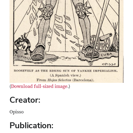
(
Download full-sized image
.)
Creator:
Opisso
Publication: